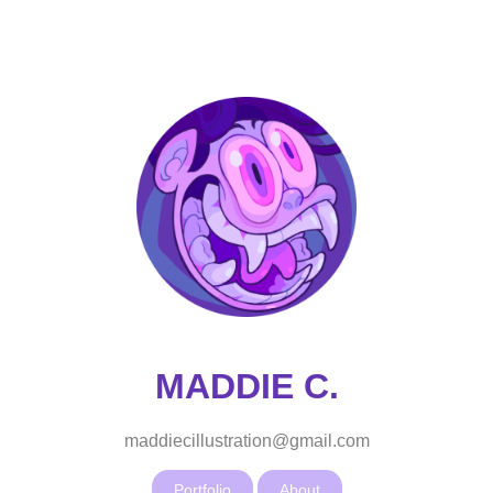
MADDIE C.
maddiecillustration@gmail.com
Portfolio
About