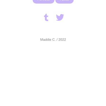
Maddie C. / 2022